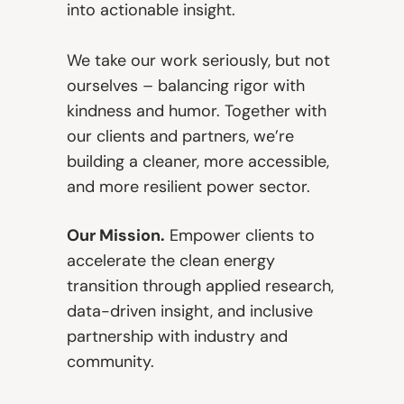
into actionable insight.
We take our work seriously, but not
ourselves – balancing rigor with
kindness and humor. Together with
our clients and partners, we’re
building a cleaner, more accessible,
and more resilient power sector.
Our Mission.
Empower clients to
accelerate the clean energy
transition through applied research,
data-driven insight, and inclusive
partnership with industry and
community.