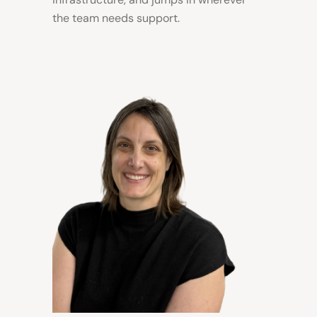
the team needs support.