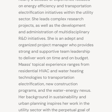
on energy efficiency and transportation
electrification initiatives within the utility
sector. She leads complex research
projects, as well as the development
and
administration
of multidisciplinary
R&D initiatives. She is an adept and
organized project manager who provides
strong and supportive team leadership
to deliver work on time and on budget.
Maass’ topical experience ranges from
residential HVAC and water heating
technologies to transportation
electrification, new construction
programs, and the water-energy nexus.
Her background in sustainability and
urban planning inspires her work in the
utility sector with the perpetual goal of