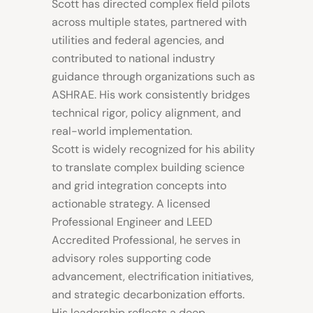
Scott has directed complex field pilots
across multiple states, partnered with
utilities and federal agencies, and
contributed to national industry
guidance through organizations such as
ASHRAE. His work consistently bridges
technical rigor, policy alignment, and
real-world implementation.
Scott is widely recognized for his ability
to translate complex building science
and grid integration concepts into
actionable strategy. A licensed
Professional Engineer and LEED
Accredited Professional, he serves in
advisory roles supporting code
advancement, electrification initiatives,
and strategic decarbonization efforts.
His leadership reflects a deep