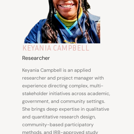
KEYANIA CAMPBELL
Researcher
Keyania Campbell is an applied
researcher and project manager with
experience directing complex, multi-
stakeholder initiatives across academic,
government, and community settings.
She brings deep expertise in qualitative
and quantitative research design,
community-based participatory
methods, and IRB-approved study