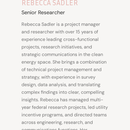
REBECCA SADLER
Senior Researcher
Rebecca Sadler is a project manager
and researcher with over 15 years of
experience leading cross-functional
projects, research initiatives, and
strategic communications in the clean
energy space. She brings a combination
of technical project management and
strategy, with experience in survey
design, data analysis, and translating
complex findings into clear, compelling
insights. Rebecca has managed multi-
year federal research projects, led utility
incentive programs, and directed teams
across engineering, research, and
communications functions. Her