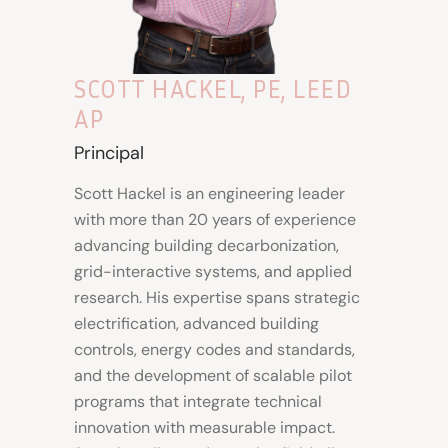
SCOTT HACKEL, PE, LEED
AP
Principal
Scott Hackel is an engineering leader
with more than 20 years of experience
advancing building decarbonization,
grid-interactive systems, and applied
research. His expertise spans strategic
electrification, advanced building
controls, energy codes and standards,
and the development of scalable pilot
programs that integrate technical
innovation with measurable impact.