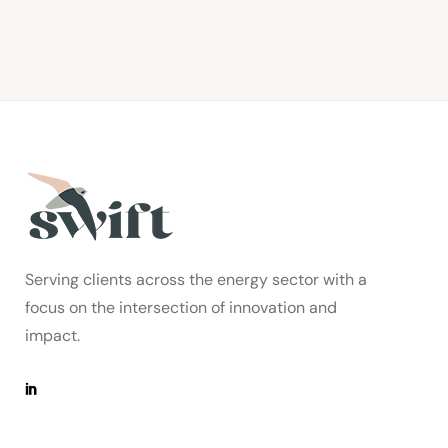
Serving clients across the energy sector with a
focus on the intersection of innovation and
impact.