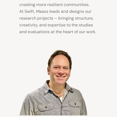
creating more resilient communities
.
At Swift, Maass leads and designs our
research projects – bringing structure,
creativity, and expertise to the studies
and evaluations at the heart of our work.