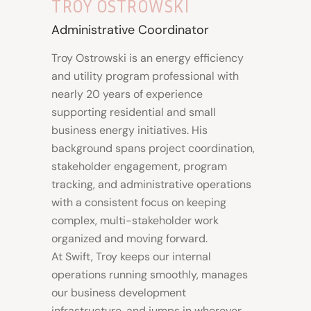
TROY OSTROWSKI
Administrative Coordinator
Troy Ostrowski is an energy efficiency
and utility program professional with
nearly 20 years of experience
supporting residential and small
business energy initiatives. His
background spans project coordination,
stakeholder engagement, program
tracking, and administrative operations
with a consistent focus on keeping
complex, multi-stakeholder work
organized and moving forward.
At Swift, Troy keeps our internal
operations running smoothly, manages
our business development
infrastructure, and jumps in wherever