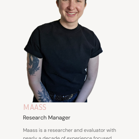
MAASS
Research Manager
Maass is a
researcher and evaluator
with
nearly a decade of experience focused