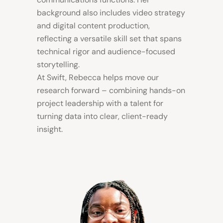
background also includes video strategy
and digital content production,
reflecting a versatile skill set that spans
technical rigor and audience-focused
storytelling.
At Swift, Rebecca helps move our
research forward – combining hands-on
project leadership with a talent for
turning data into clear, client-ready
insight.