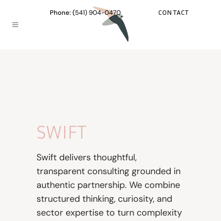
CONTACT
Phone: (
541) 904-0470
SWIFT
Swift delivers thoughtful,
transparent consulting grounded in
authentic partnership. We combine
structured thinking, curiosity, and
sector expertise to turn complexity