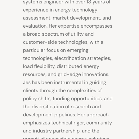
systems engineer with over 18 years of
experience in energy technology
assessment, market development, and
evaluation. Her expertise encompasses
a broad spectrum of utility and
customer-side technologies, with a
particular focus on emerging
technologies, electrification strategies,
load flexibility, distributed energy
resources, and grid-edge innovations.
Jes has been instrumental in guiding
clients through the complexities of
policy shifts, funding opportunities, and
the diversification of research and
development pipelines. Her approach
emphasizes technical rigor, community
and industry partnership, and the
pursuit of accessible energy solutions.