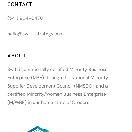
CONTACT
(541) 904-0470
hello@swift-strategy.com
ABOUT
Swift is a nationally certified Minority Business
Enterprise (MBE) through the National Minority
Supplier Development Council (NMSDC), and a
certified Minority/Women Business Enterprise
(M/WBE) in our home state of Oregon.