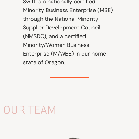
Swift is a nationally certified
Minority Business Enterprise (MBE)
through the National Minority
Supplier Development Council
(NMSDC), and a certified
Minority/Women Business
Enterprise (M/WBE) in our home
state of Oregon.
OUR TEAM