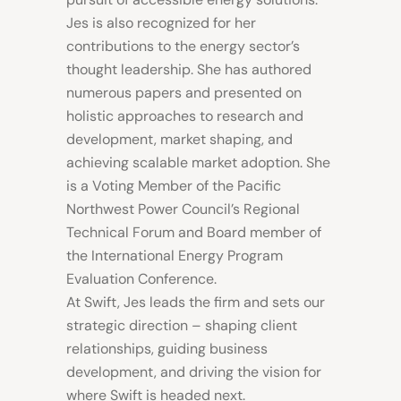
Jes is also recognized for her
contributions to the energy sector’s
thought leadership. She has authored
numerous papers and presented on
holistic approaches to research and
development, market shaping, and
achieving scalable market adoption. She
is a Voting Member of the Pacific
Northwest Power Council’s Regional
Technical Forum and Board member of
the International Energy Program
Evaluation Conference.
At Swift, Jes leads the firm and sets our
strategic direction – shaping client
relationships, guiding business
development, and driving the vision for
where Swift is headed next.