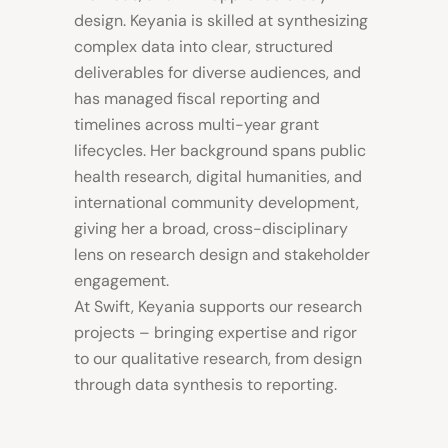
design. Keyania is skilled at synthesizing
complex data into clear, structured
deliverables for diverse audiences, and
has managed fiscal reporting and
timelines across multi-year grant
lifecycles. Her background spans public
health research, digital humanities, and
international community development,
giving her a broad, cross-disciplinary
lens on research design and stakeholder
engagement.
At Swift, Keyania supports our research
projects – bringing expertise and rigor
to our qualitative research, from design
through data synthesis to reporting.