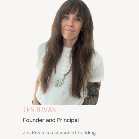
JES RIVAS
Founder and Principal
Jes Rivas is a seasoned building