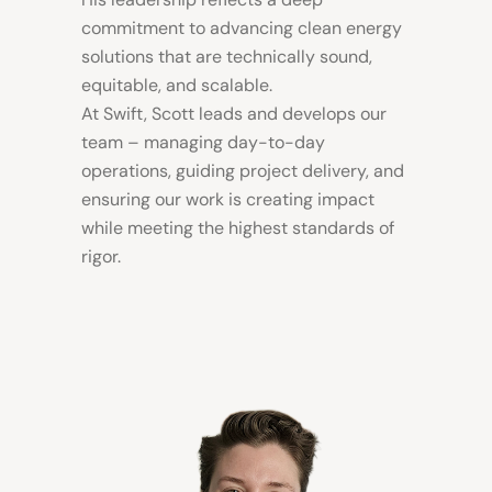
commitment to advancing clean energy
solutions that are technically sound,
equitable, and scalable.
At Swift, Scott leads and develops our
team – managing day-to-day
operations, guiding project delivery, and
ensuring our work is creating impact
while meeting the highest standards of
rigor.