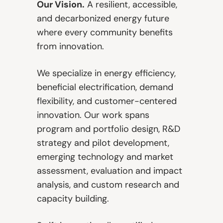
Our Vision.
A resilient, accessible,
and decarbonized energy future
where every community benefits
from innovation.
We specialize in energy efficiency,
beneficial electrification, demand
flexibility, and customer-centered
innovation. Our work spans
program and portfolio design, R&D
strategy and pilot development,
emerging technology and market
assessment, evaluation and impact
analysis, and custom research and
capacity building.